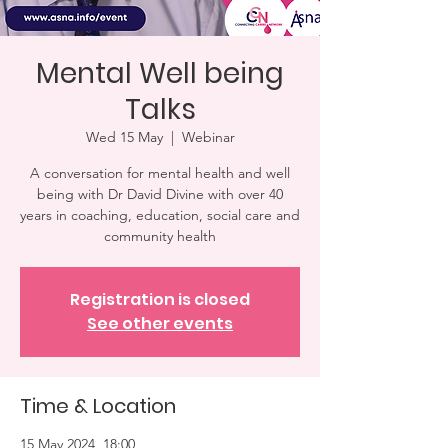
Mental Well being
Talks
Wed 15 May
  |  
Webinar
A conversation for mental health and well
being with Dr David Divine with over 40
years in coaching, education, social care and
community health
Registration is closed
See other events
Time & Location
15 May 2024, 18:00