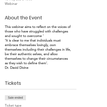
Webinar
About the Event
This webinar aims to reflect on the voices of
those who have struggled with challenges
and sought to overcome ‘
‘It is clear to me that individuals must
embrace themselves lovingly, own
themselves including their challenges in life,
be their authentic selves, and allow
themselves to change their circumstances
as they wish to define them’.
Dr. David Divine
David has occupied senior positions in social
Tickets
work practice and social housing in the UK.
He ran a consultancy specialising in social
work, housing and community health from
1994-2004. In 2004 he was headhunted for
Sale ended
the James Robinson Johnston Chair in Black
Canadian Studies at Dalhousie University in
Ticket type