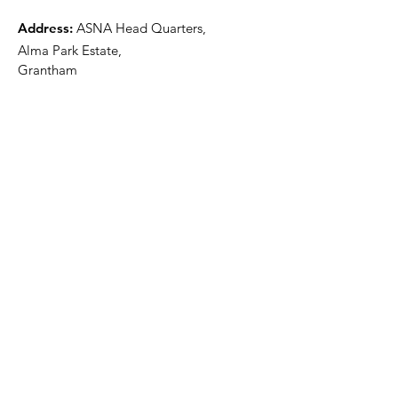
Address:
ASNA Head Quarters,
Alma Park Estate,
Grantham
Lincolnshire
NG31 9SL
Email
:
info@asna.info
Phone
:
01476 591700
Registered Charity:
1100447
Get Monthly Updates
Sign Up!