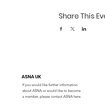
Share This Ev
ASNA UK
If you would like further information
about ASNA or would like to become
a member, please contact ASNA here.