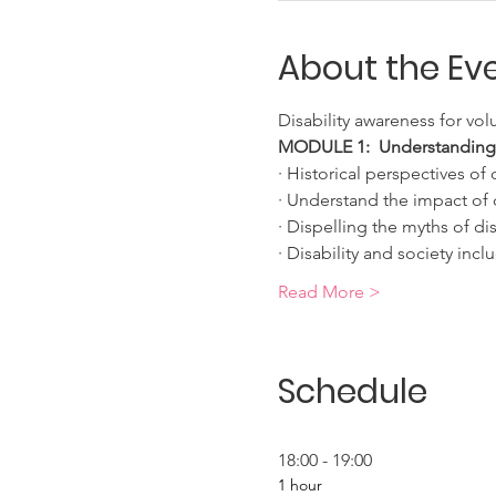
About the Ev
Disability awareness for vo
MODULE 1:  Understanding di
· Historical perspectives of d
· Understand the impact of d
· Dispelling the myths of dis
· Disability and society incl
Read More >
Schedule
18:00 - 19:00
1 hour