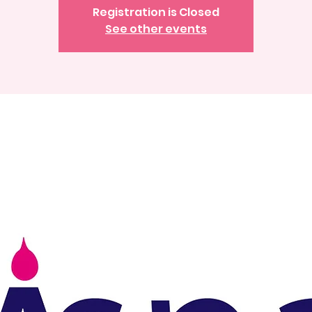
Registration is Closed
See other events