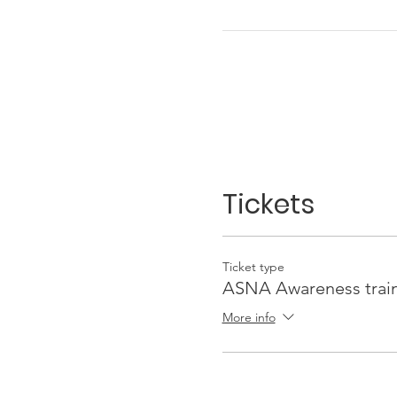
Tickets
Ticket type
ASNA Awareness trai
More info