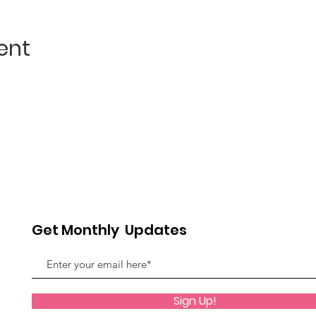
ent
Get Monthly Updates
Sign Up!