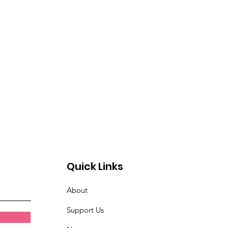
Quick Links
About
Support Us