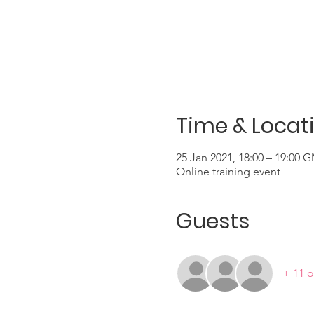
Time & Locat
25 Jan 2021, 18:00 – 19:00 
Online training event
Guests
+ 11 o