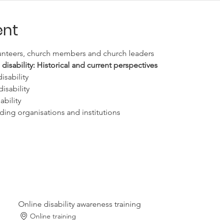
ent
lunteers, church members and church leaders
sability: Historical and current perspectives
isability
isability
ability
uding organisations and institutions
Online disability awareness training
Online training