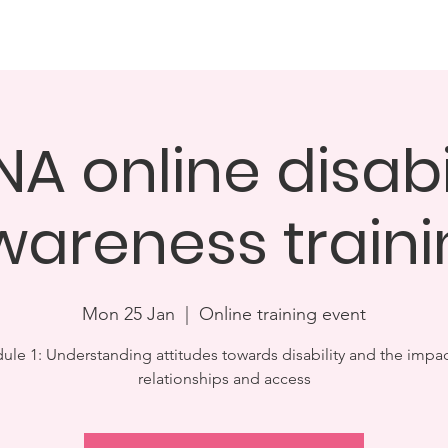
Dinner & Awards Ceremony
Challenge25
How you can 
A online disabi
wareness traini
Mon 25 Jan
  |  
Online training event
le 1: Understanding attitudes towards disability and the impa
relationships and access