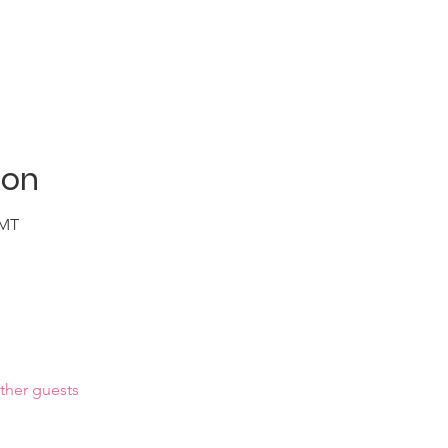
ion
GMT
ther guests