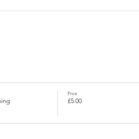
Price
ning
£5.00