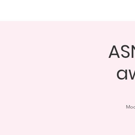
About
Events
GALA 
ASN
a
Modu