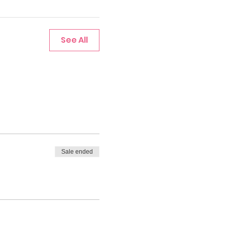
See All
Sale ended