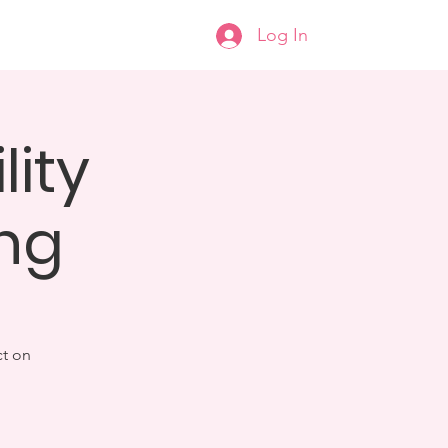
Log In
help
Donate
More...
lity
ng
ct on