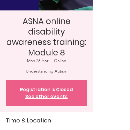
ASNA online
disability
awareness training:
Module 8
Mon 26 Apr
  |  
Online
Understanding Autism
Registration is Closed
See other events
Time & Location