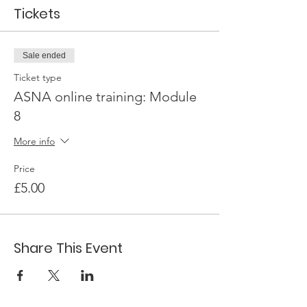
Tickets
Sale ended
Ticket type
ASNA online training: Module
8
More info
Price
£5.00
Share This Event