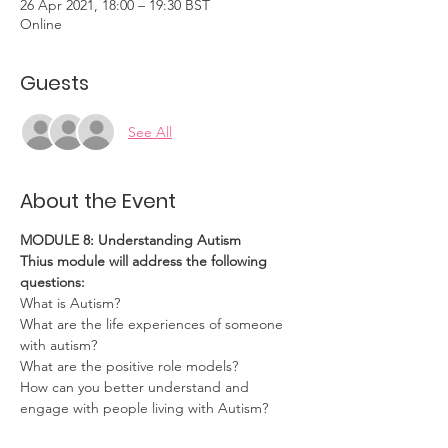
26 Apr 2021, 18:00 – 19:30 BST
Online
Guests
See All
About the Event
MODULE 8: Understanding Autism
Thius module will address the following 
questions:
What is Autism?
What are the life experiences of someone 
with autism?
What are the positive role models?
How can you better understand and 
engage with people living with Autism?