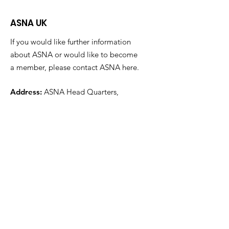
ASNA UK
If you would like further information
about ASNA or would like to become
a member, please contact ASNA here.
Address:
ASNA Head Quarters,
Alma Park Estate,
Grantham
Lincolnshire
NG31 9SL
Email
:
info@asna.info
Phone
:
01476 591700
Registered Charity:
1100447
Get Monthly Updates