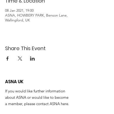
Time & Location
08 Jan 2021, 19:00
ASNA, HOWBERY PARK, Benson Lane,
Wallingford, UK
Share This Event
ASNA UK
If you would like further information
about ASNA or would like to become
a member, please contact ASNA here.