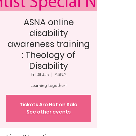
ASNA online
disability
awareness training
: Theology of
Disability
Fri 08 Jan
  |  
ASNA
Learning together!
Tickets Are Not on Sale
See other events