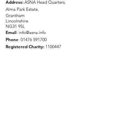
Address:
ASNA Head Quarters,
Alma Park Estate,
Grantham
Lincolnshire
NG31 9SL
Email
:
info@asna.info
Phone
:
01476 591700
Registered Charity:
1100447
Get Monthly Updates
Sign Up!