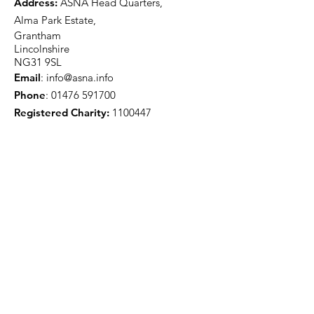
Address:
ASNA Head Quarters,
Alma Park Estate,
Grantham
Lincolnshire
NG31 9SL
Email
:
info@asna.info
Phone
:
01476 591700
Registered Charity:
1100447
Get Monthly Updates
Sign Up!
Quick Links