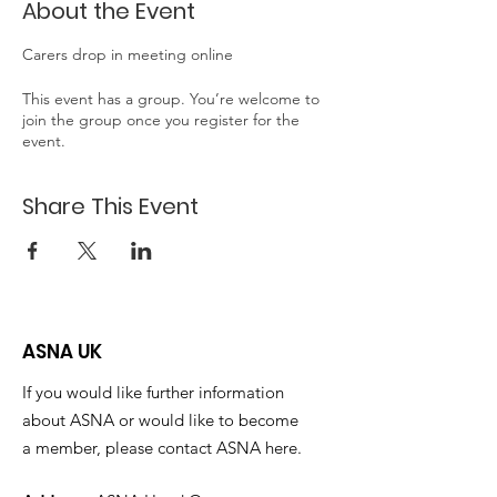
About the Event
Carers drop in meeting online
This event has a group. You’re welcome to
join the group once you register for the
event.
Share This Event
ASNA UK
If you would like further information
about ASNA or would like to become
a member, please contact ASNA here.