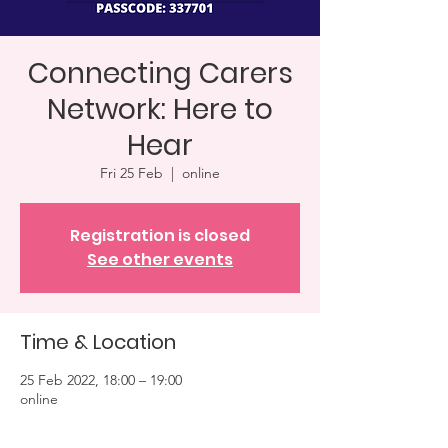
Connecting Carers
Network: Here to
Hear
Fri 25 Feb
  |  
online
Registration is closed
See other events
Time & Location
25 Feb 2022, 18:00 – 19:00
online