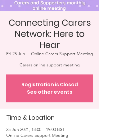
Connecting Carers
Network: Here to
Hear
Fri 25 Jun
  |  
Online Carers Support Meeting
Carers online support meeting
Registration is Closed
See other events
Time & Location
25 Jun 2021, 18:00 – 19:00 BST
Online Carers Support Meeting