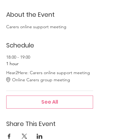
About the Event
Carers online support meeting
Schedule
18:00 - 19:00
1 hour
Hear2Here: Carers online support meeting
Online Carers group meeting
See All
Share This Event