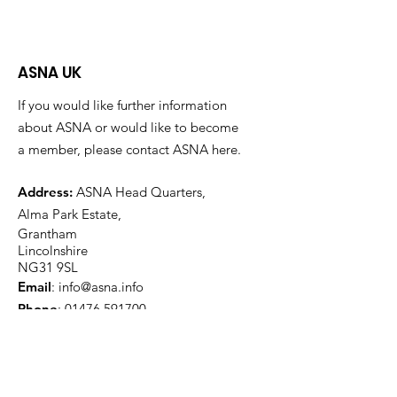
ASNA UK
If you would like further information
about ASNA or would like to become
a member, please contact ASNA here.
Address:
ASNA Head Quarters,
Alma Park Estate,
Grantham
Lincolnshire
NG31 9SL
Email
:
info@asna.info
Phone
:
01476 591700
Registered Charity:
1100447