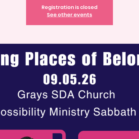
Registration is closed
See other events