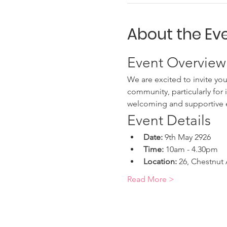
About the Ev
Event Overview
We are excited to invite you
community, particularly for 
welcoming and supportive 
Event Details
Date:
 9th May 2926
Time:
 10am - 4.30pm
Location:
 26, Chestnut
Read More >