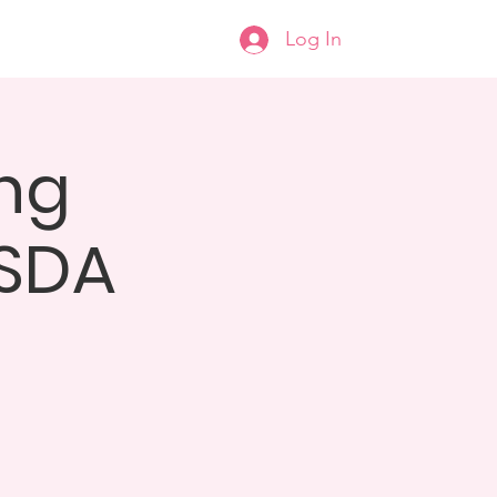
Log In
help
Donate
More...
ng
 SDA