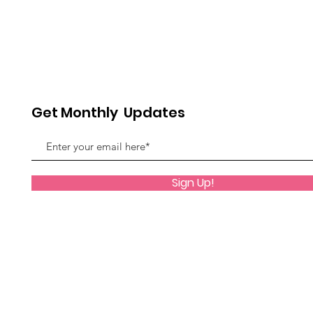
Get Monthly Updates
Sign Up!