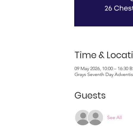
Time & Locat
09 May 2026, 10:00 – 16:30 
Grays Seventh Day Adventis
Guests
See All