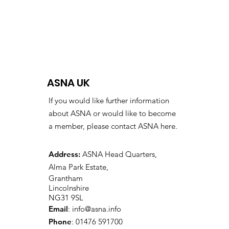
ASNA UK
If you would like further information
about ASNA or would like to become
a member, please contact ASNA here.
Address:
ASNA Head Quarters,
Alma Park Estate,
Grantham
Lincolnshire
NG31 9SL
Email
:
info@asna.info
Phone
: 01476 591700