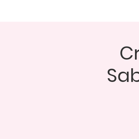
About
Events
GALA 
C
Sab