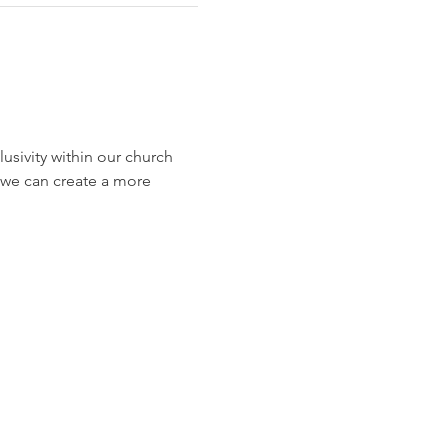
usivity within our church 
w we can create a more 