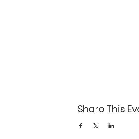
Share This Ev