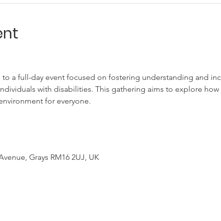
ent
 to a full-day event focused on fostering understanding and incl
individuals with disabilities. This gathering aims to explore ho
environment for everyone.
 Avenue, Grays RM16 2UJ, UK