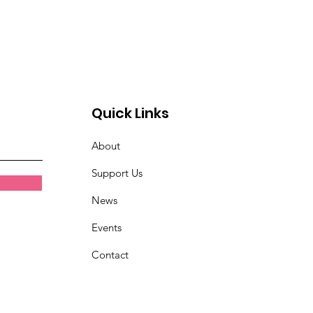
Quick Links
About
Support Us
News
Events
Contact