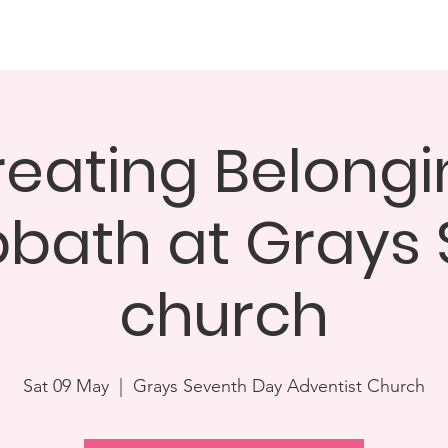
Dinner & Awards Ceremony
Challenge25
How you can 
reating Belongi
bath at Grays
church
Sat 09 May
  |  
Grays Seventh Day Adventist Church