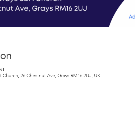
ion
BST
t Church, 26 Chestnut Ave, Grays RM16 2UJ, UK