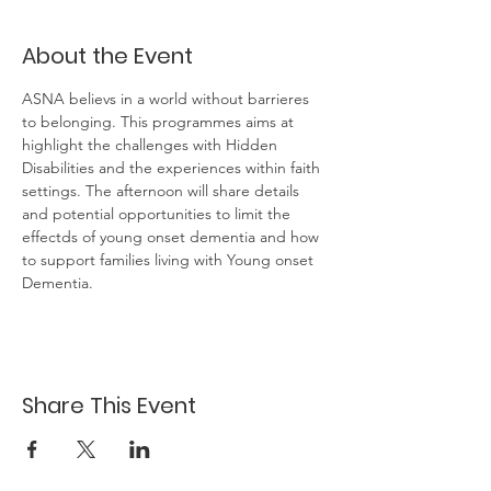
About the Event
ASNA believs in a world without barrieres 
to belonging. This programmes aims at 
highlight the challenges with Hidden 
Disabilities and the experiences within faith 
settings. The afternoon will share details 
and potential opportunities to limit the 
effectds of young onset dementia and how 
to support families living with Young onset 
Dementia.
Share This Event