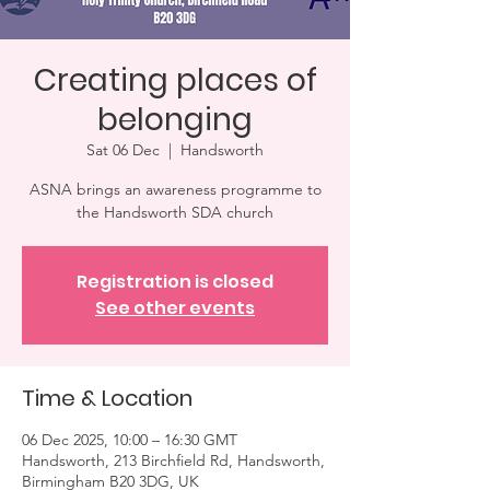
Creating places of
belonging
Sat 06 Dec
  |  
Handsworth
ASNA brings an awareness programme to
the Handsworth SDA church
Registration is closed
See other events
Time & Location
06 Dec 2025, 10:00 – 16:30 GMT
Handsworth, 213 Birchfield Rd, Handsworth,
Birmingham B20 3DG, UK