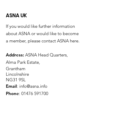
ASNA UK
If you would like further information
about ASNA or would like to become
a member, please contact ASNA here.
Address:
ASNA Head Quarters,
Alma Park Estate,
Grantham
Lincolnshire
NG31 9SL
Email
:
info@asna.info
Phone
:
01476 591700
Registered Charity:
1100447
Get Monthly Updates