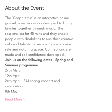
About the Event
The 'Gospel train' is an interactive online 
gospel music workshop designed to bring 
families together through music. The 
sessions last for 45 mins and they enable 
people with disabilities to use thier creative 
skills and talents to becoming leaders in a 
safe and nuturing space. Connections are 
made and self confidence developed. 
Join us on the following dates - Spring and 
Summer programme
27th March, 
10th April
24th April - S4J spring concert and 
celebration
8th May
Read More >