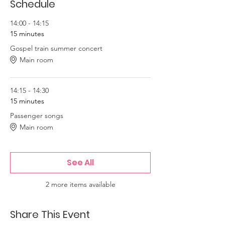
Schedule
14:00 - 14:15
15 minutes
Gospel train summer concert
Main room
14:15 - 14:30
15 minutes
Passenger songs
Main room
See All
2 more items available
Share This Event