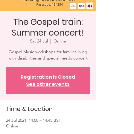
The Gospel train:
Summer concert!
Sat 24 Jul
  |  
Online
Gospel Music workshops for families living
with disabilities and special needs concert
Registration is Closed
See other events
Time & Location
24 Jul 2021, 14:00 – 14:45 BST
Online