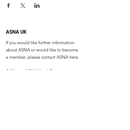
ASNA UK
If you would like further information
about ASNA or would like to become
a member, please contact ASNA here.
Address:
ASNA Head Quarters,
Alma Park Estate,
Grantham
Lincolnshire
NG31 9SL
Email
:
info@asna.info
Phone
:
01476 591700
Registered Charity:
1100447