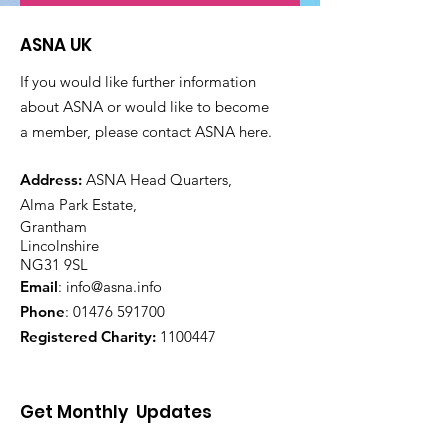
ASNA UK
If you would like further information
about ASNA or would like to become
a member, please contact ASNA here.
Address:
ASNA Head Quarters,
Alma Park Estate,
Grantham
Lincolnshire
NG31 9SL
Email
:
info@asna.info
Phone
:
01476 591700
Registered Charity:
1100447
Get Monthly Updates