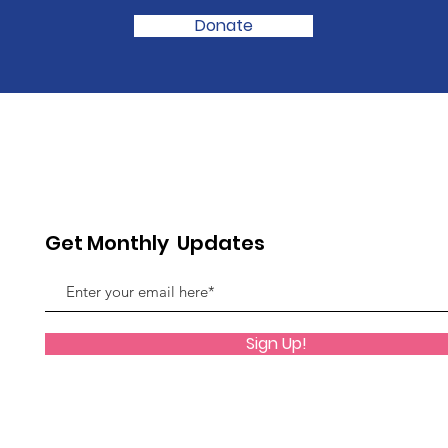
Donate
Get Monthly Updates
Sign Up!