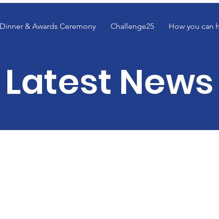
Dinner & Awards Ceremony
Challenge25
How you can 
Latest News