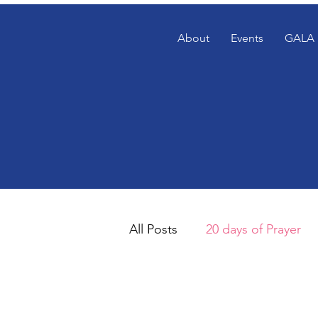
About
Events
GALA 
All Posts
20 days of Prayer