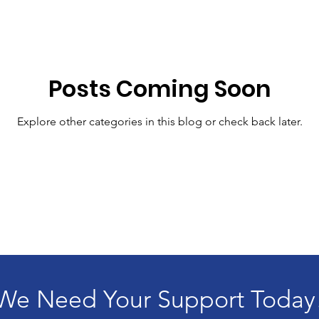
Posts Coming Soon
Explore other categories in this blog or check back later.
We Need Your Support Today