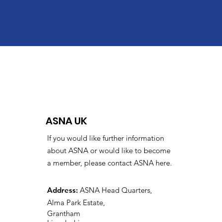
ASNA UK
If you would like further information
about ASNA or would like to become
a member, please contact ASNA here.
Address:
ASNA Head Quarters,
Alma Park Estate,
Grantham