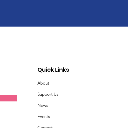
Quick Links
About
Support Us
News
Events
Contact