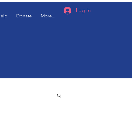
Log In
help
Donate
More...