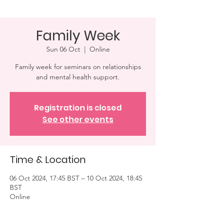
Family Week
Sun 06 Oct
  |  
Online
Family week for seminars on relationships
and mental health support.
Registration is closed
See other events
Time & Location
06 Oct 2024, 17:45 BST – 10 Oct 2024, 18:45
BST
Online