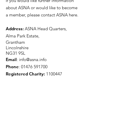
If you would like further information
about ASNA or would like to become
a member, please contact ASNA here.
Address:
ASNA Head Quarters,
Alma Park Estate,
Grantham
Lincolnshire
NG31 9SL
Email
:
info@asna.info
Phone
:
01476 591700
Registered Charity:
1100447
Get Monthly Updates
Sign Up!