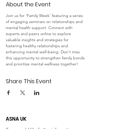
About the Event
Join us for 'Family Week' featuring a series 
of engaging seminars on relationships and 
mental health support. Connect with 
experts and peers online to explore 
valuable insights and strategies for 
fostering healthy relationships and 
enhancing mental well-being. Don't miss 
this opportunity to strengthen family bonds 
and prioritize mental wellness together!
Share This Event
ASNA UK