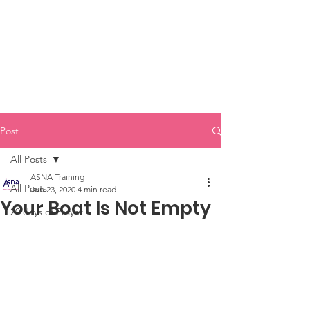
Post
All Posts
ASNA Training
All Posts
Jun 23, 2020
4 min read
Your Boat Is Not Empty
20 days of Prayer