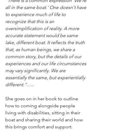
"There is a common expression 'We're 
all in the same boat.' One doesn't have 
to experience much of life to 
recognize that this is an 
oversimplification of reality. A more 
accurate statement would be same 
lake, different boat. It reflects the truth 
that, as human beings, we share a 
common story, but the details of our 
experiences and our life circumstances 
may vary significantly. We are 
essentially the same, but experientially 
different."…..
She goes on in her book to outline 
how to coming alongside people 
living with disabilities, sitting in their 
boat and sharing their world and how 
this brings comfort and support.