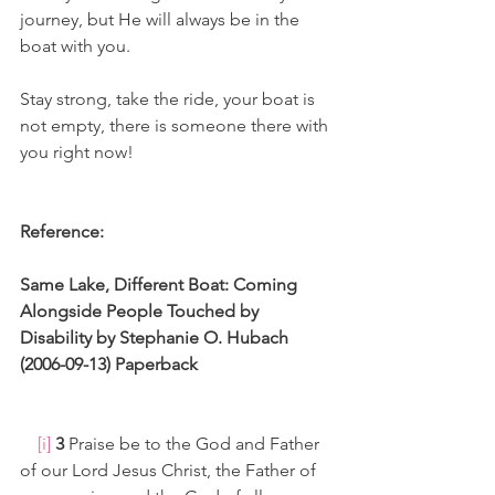
journey, but He will always be in the 
boat with you.
Stay strong, take the ride, your boat is 
not empty, there is someone there with 
you right now!
Reference:
Same Lake, Different Boat: Coming 
Alongside People Touched by 
Disability by Stephanie O. Hubach 
(2006-09-13) Paperback
[i]
3 
Praise be to the God and Father 
of our Lord Jesus Christ, the Father of 