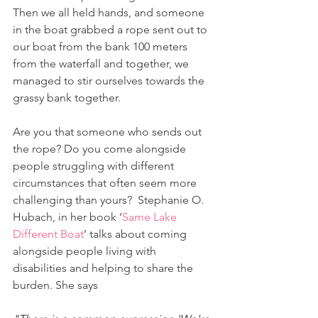
Then we all held hands, and someone 
in the boat grabbed a rope sent out to 
our boat from the bank 100 meters 
from the waterfall and together, we 
managed to stir ourselves towards the 
grassy bank together.
Are you that someone who sends out 
the rope? Do you come alongside 
people struggling with different 
circumstances that often seem more 
challenging than yours?  Stephanie O. 
Hubach, in her book ‘
Same Lake 
Different Boat
’ talks about coming 
alongside people living with 
disabilities and helping to share the 
burden. She says 