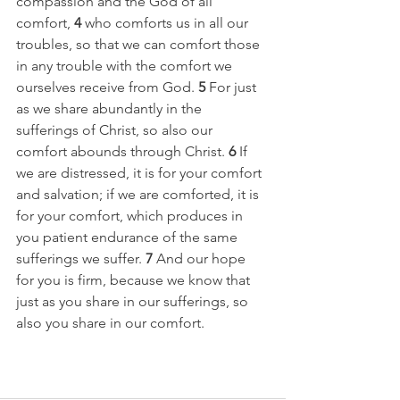
compassion and the God of all 
comfort, 
4 
who comforts us in all our 
troubles, so that we can comfort those 
in any trouble with the comfort we 
ourselves receive from God. 
5 
For just 
as we share abundantly in the 
sufferings of Christ, so also our 
comfort abounds through Christ. 
6 
If 
we are distressed, it is for your comfort 
and salvation; if we are comforted, it is 
for your comfort, which produces in 
you patient endurance of the same 
sufferings we suffer. 
7 
And our hope 
for you is firm, because we know that 
just as you share in our sufferings, so 
also you share in our comfort.