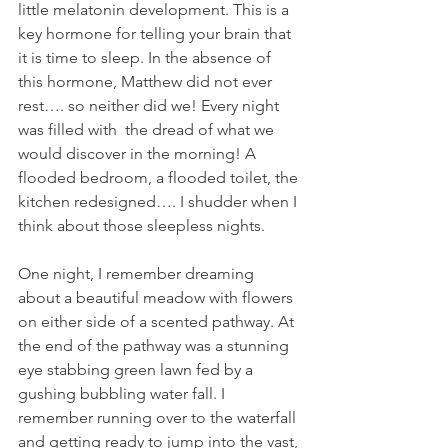
little melatonin development. This is a 
key hormone for telling your brain that 
it is time to sleep. In the absence of 
this hormone, Matthew did not ever 
rest…. so neither did we! Every night 
was filled with  the dread of what we 
would discover in the morning! A 
flooded bedroom, a flooded toilet, the 
kitchen redesigned…. I shudder when I 
think about those sleepless nights.
One night, I remember dreaming 
about a beautiful meadow with flowers 
on either side of a scented pathway. At 
the end of the pathway was a stunning 
eye stabbing green lawn fed by a 
gushing bubbling water fall. I 
remember running over to the waterfall 
and getting ready to jump into the vast, 