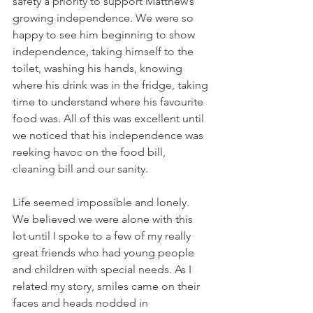
safety a priority to support Matthew’s 
growing independence. We were so 
happy to see him beginning to show 
independence, taking himself to the 
toilet, washing his hands, knowing 
where his drink was in the fridge, taking 
time to understand where his favourite 
food was. All of this was excellent until 
we noticed that his independence was 
reeking havoc on the food bill, 
cleaning bill and our sanity.
Life seemed impossible and lonely.  
We believed we were alone with this 
lot until I spoke to a few of my really 
great friends who had young people 
and children with special needs. As I 
related my story, smiles came on their 
faces and heads nodded in 