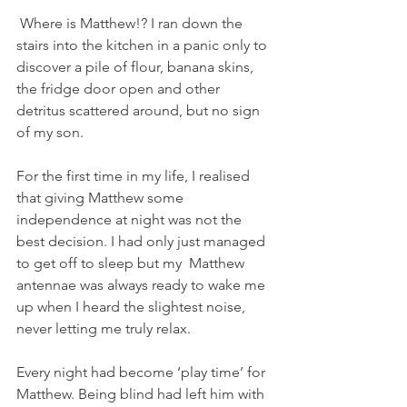
 Where is Matthew!? I ran down the 
stairs into the kitchen in a panic only to 
discover a pile of flour, banana skins, 
the fridge door open and other 
detritus scattered around, but no sign 
of my son.
For the first time in my life, I realised 
that giving Matthew some 
independence at night was not the 
best decision. I had only just managed 
to get off to sleep but my  Matthew 
antennae was always ready to wake me 
up when I heard the slightest noise, 
never letting me truly relax.
Every night had become ‘play time’ for 
Matthew. Being blind had left him with 