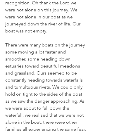
recognition. Oh thank the Lord we 
were not alone on this journey. We 
were not alone in our boat as we 
journeyed down the river of life. Our 
boat was not empty.
There were many boats on the journey 
some moving a lot faster and 
smoother, some heading down 
estuaries toward beautiful meadows 
and grassland. Ours seemed to be 
constantly heading towards waterfalls 
and tumultuous rivets. We could only 
hold on tight to the sides of the boat 
as we saw the danger approaching. As 
we were about to fall down the 
waterfall, we realised that we were not 
alone in the boat, there were other 
families all experiencing the same fear. 