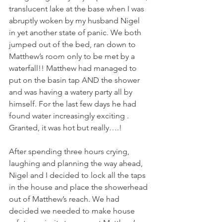
translucent lake at the base when I was 
abruptly woken by my husband Nigel 
in yet another state of panic. We both 
jumped out of the bed, ran down to 
Matthew’s room only to be met by a 
waterfall!! Matthew had managed to 
put on the basin tap AND the shower 
and was having a watery party all by 
himself. For the last few days he had 
found water increasingly exciting . 
Granted, it was hot but really….!
After spending three hours crying, 
laughing and planning the way ahead, 
Nigel and I decided to lock all the taps 
in the house and place the showerhead 
out of Matthew’s reach. We had 
decided we needed to make house 