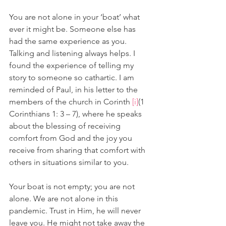
You are not alone in your ‘boat’ what 
ever it might be. Someone else has 
had the same experience as you. 
Talking and listening always helps. I 
found the experience of telling my 
story to someone so cathartic. I am 
reminded of Paul, in his letter to the 
members of the church in Corinth 
[i]
(1 
Corinthians 1: 3 – 7), where he speaks 
about the blessing of receiving 
comfort from God and the joy you 
receive from sharing that comfort with 
others in situations similar to you. 
Your boat is not empty; you are not 
alone. We are not alone in this 
pandemic. Trust in Him, he will never 
leave you. He might not take away the 